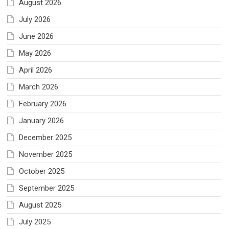
August 2026
July 2026
June 2026
May 2026
April 2026
March 2026
February 2026
January 2026
December 2025
November 2025
October 2025
September 2025
August 2025
July 2025