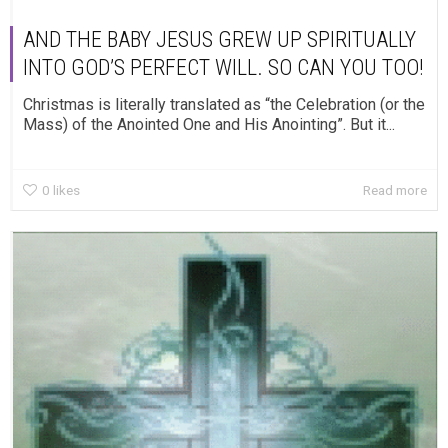
AND THE BABY JESUS GREW UP SPIRITUALLY
INTO GOD’S PERFECT WILL. SO CAN YOU TOO!
Christmas is literally translated as “the Celebration (or the
Mass) of the Anointed One and His Anointing”. But it...
0
likes
Read more