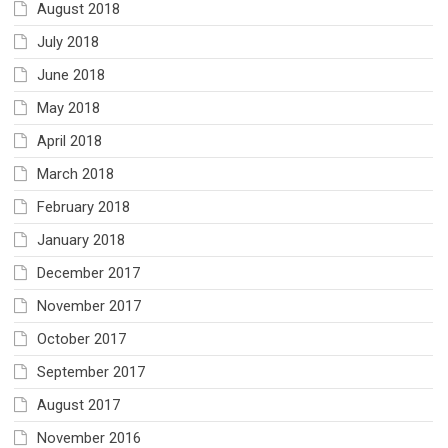
August 2018
July 2018
June 2018
May 2018
April 2018
March 2018
February 2018
January 2018
December 2017
November 2017
October 2017
September 2017
August 2017
November 2016