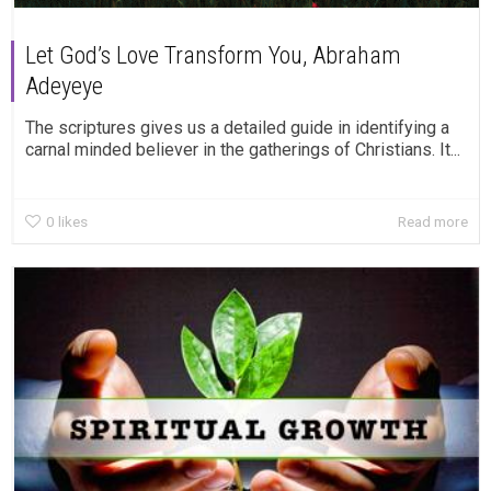
Let God’s Love Transform You, Abraham
Adeyeye
The scriptures gives us a detailed guide in identifying a
carnal minded believer in the gatherings of Christians. It...
0
likes
Read more