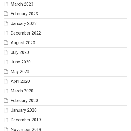
March 2023
February 2023
January 2023
December 2022
August 2020
July 2020
June 2020
May 2020
April 2020
March 2020
February 2020
January 2020
December 2019
November 2019