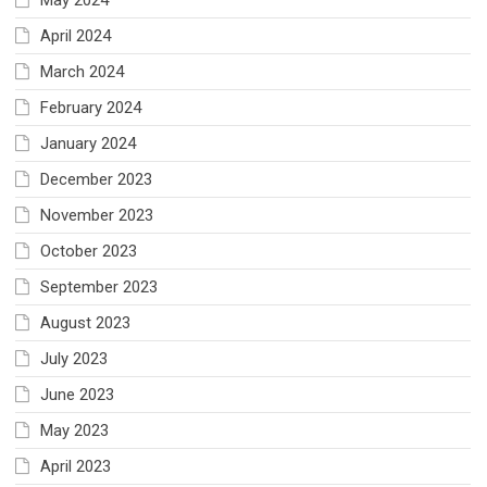
April 2024
March 2024
February 2024
January 2024
December 2023
November 2023
October 2023
September 2023
August 2023
July 2023
June 2023
May 2023
April 2023