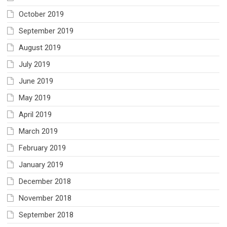
October 2019
September 2019
August 2019
July 2019
June 2019
May 2019
April 2019
March 2019
February 2019
January 2019
December 2018
November 2018
September 2018