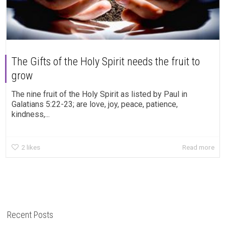
The Gifts of the Holy Spirit needs the fruit to
grow
The nine fruit of the Holy Spirit as listed by Paul in
Galatians 5:22-23; are love, joy, peace, patience,
kindness,...
2
likes
Read more
Recent Posts