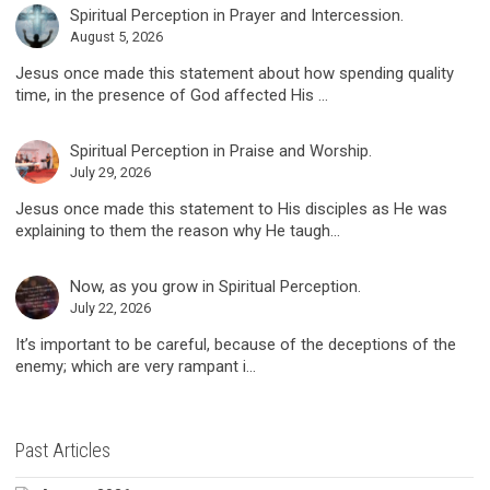
Spiritual Perception in Prayer and Intercession.
August 5, 2026
Jesus once made this statement about how spending quality
time, in the presence of God affected His ...
Spiritual Perception in Praise and Worship.
July 29, 2026
Jesus once made this statement to His disciples as He was
explaining to them the reason why He taugh...
Now, as you grow in Spiritual Perception.
July 22, 2026
It’s important to be careful, because of the deceptions of the
enemy; which are very rampant i...
Past Articles