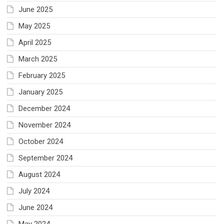
June 2025
May 2025
April 2025
March 2025
February 2025
January 2025
December 2024
November 2024
October 2024
September 2024
August 2024
July 2024
June 2024
May 2024