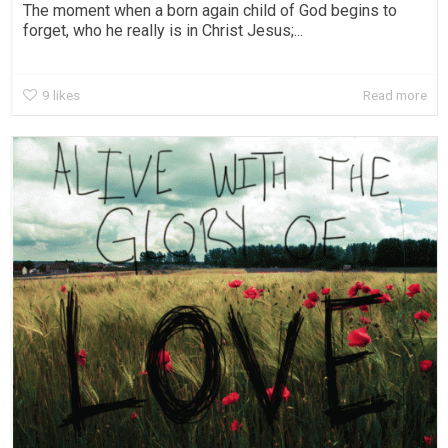
The moment when a born again child of God begins to
forget, who he really is in Christ Jesus;...
9
likes
Read more