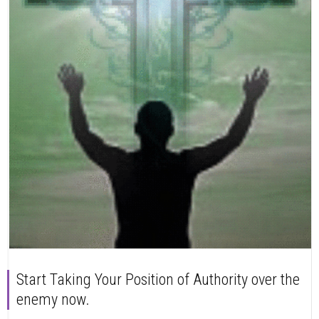
Start Taking Your Position of Authority over the
enemy now.