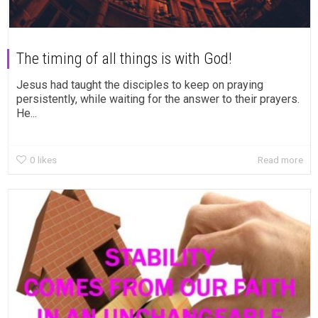
The timing of all things is with God!
Jesus had taught the disciples to keep on praying
persistently, while waiting for the answer to their prayers.
He...
0
likes
Read more