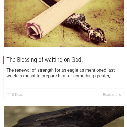
The Blessing of waiting on God.
The renewal of strength for an eagle as mentioned last
week is meant to prepare him for something greater,...
0
likes
Read more