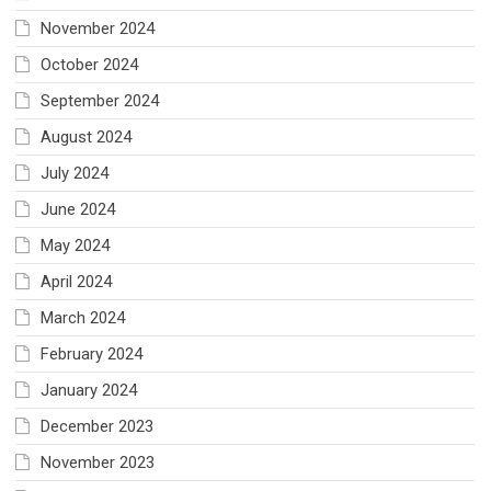
November 2024
October 2024
September 2024
August 2024
July 2024
June 2024
May 2024
April 2024
March 2024
February 2024
January 2024
December 2023
November 2023