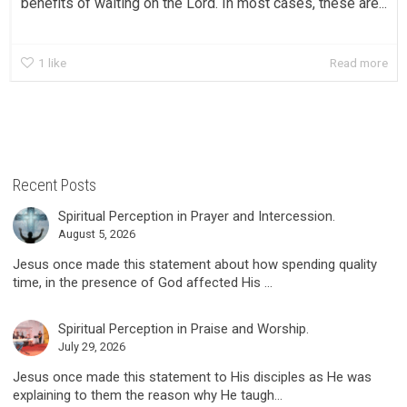
benefits of waiting on the Lord. In most cases, these are...
1
like
Read more
Recent Posts
Spiritual Perception in Prayer and Intercession.
August 5, 2026
Jesus once made this statement about how spending quality
time, in the presence of God affected His ...
Spiritual Perception in Praise and Worship.
July 29, 2026
Jesus once made this statement to His disciples as He was
explaining to them the reason why He taugh...