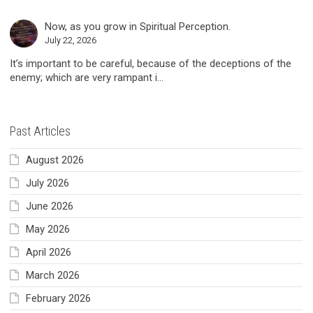
Now, as you grow in Spiritual Perception.
July 22, 2026
It’s important to be careful, because of the deceptions of the
enemy; which are very rampant i...
Past Articles
August 2026
July 2026
June 2026
May 2026
April 2026
March 2026
February 2026