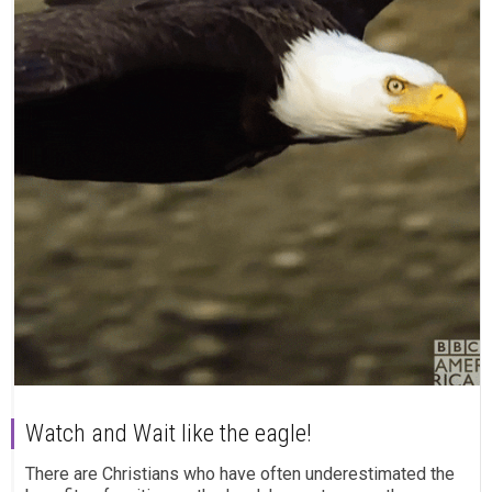
Watch and Wait like the eagle!
There are Christians who have often underestimated the