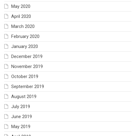
May 2020
April 2020
March 2020
February 2020
January 2020
December 2019
November 2019
October 2019
September 2019
August 2019
July 2019
June 2019
May 2019