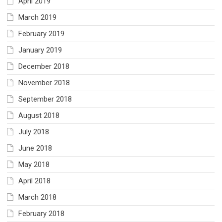
April 2019
March 2019
February 2019
January 2019
December 2018
November 2018
September 2018
August 2018
July 2018
June 2018
May 2018
April 2018
March 2018
February 2018