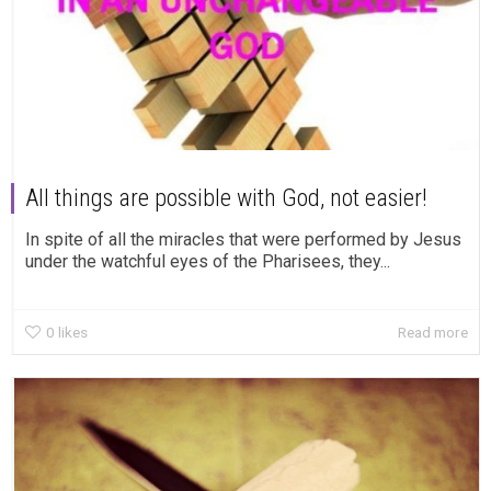
All things are possible with God, not easier!
In spite of all the miracles that were performed by Jesus
under the watchful eyes of the Pharisees, they...
0
likes
Read more