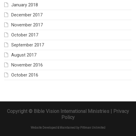
January 2018
December 2017
November 2017
October 2017
September 2017
August 2017
November 2016
October 2016
Copyright © Bible Vision International Ministries |
Privacy
Policy
Website Developed & Maintained by
Pittman Unlimited