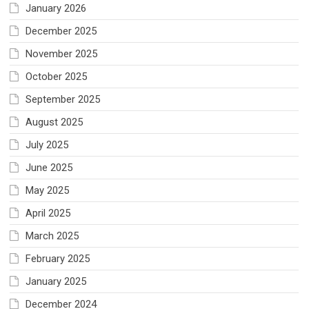
January 2026
December 2025
November 2025
October 2025
September 2025
August 2025
July 2025
June 2025
May 2025
April 2025
March 2025
February 2025
January 2025
December 2024