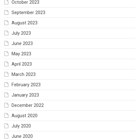
October 2023
September 2023
August 2023
July 2023
June 2023
May 2023
April 2023
March 2023
February 2023
January 2023
December 2022
August 2020
July 2020
June 2020