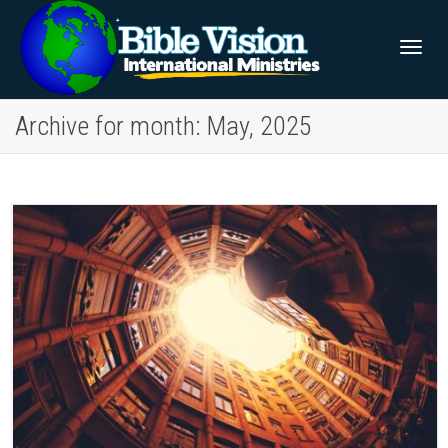
Togg
Archive for month: May, 2025
navig