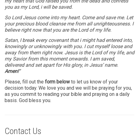
my heart that God raised you from the dead and confess
you as my Lord, i will be saved.
So Lord Jesus come into my heart. Come and save me. Let
your precious blood cleanse me from all unrighteousness. I
believe right now that you are the Lord of my life.
Satan, I break every covenant that i might had entered into,
knowingly or unknowingly with you. I cut myself loose and
away from them right now. Jesus is the Lord of my life, and
my Savior from this moment onwards. I am saved,
delivered and set apart for His glory, in Jesus’ name.
Amen!
“
Please, fill out the
form below
to let us know of your
decision today. We love you and we will be praying for you,
as you commit to reading your bible and praying on a daily
basis. God bless you.
Contact Us