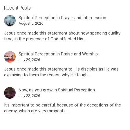
Recent Posts
Spiritual Perception in Prayer and Intercession.
August 5, 2026
Jesus once made this statement about how spending quality
time, in the presence of God affected His ...
Spiritual Perception in Praise and Worship.
July 29, 2026
Jesus once made this statement to His disciples as He was
explaining to them the reason why He taugh...
Now, as you grow in Spiritual Perception.
July 22, 2026
It’s important to be careful, because of the deceptions of the
enemy; which are very rampant i...