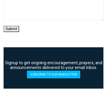
Submit
Signup to get ongoing encouragement, prayers, and
announcements delivered to your email inbox.
SUBSCRIBE TO OUR NEWSLETTER