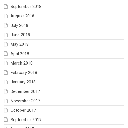
September 2018
August 2018
July 2018
June 2018
May 2018
April 2018
March 2018
February 2018
January 2018
December 2017
November 2017
October 2017
September 2017