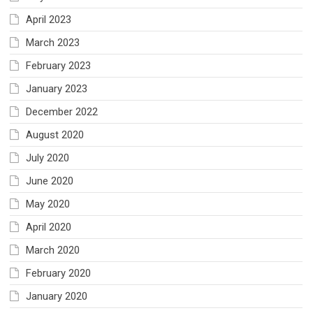
April 2023
March 2023
February 2023
January 2023
December 2022
August 2020
July 2020
June 2020
May 2020
April 2020
March 2020
February 2020
January 2020