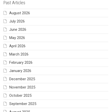
Past Articles
August 2026
July 2026
June 2026
May 2026
April 2026
March 2026
February 2026
January 2026
December 2025
November 2025
October 2025
September 2025