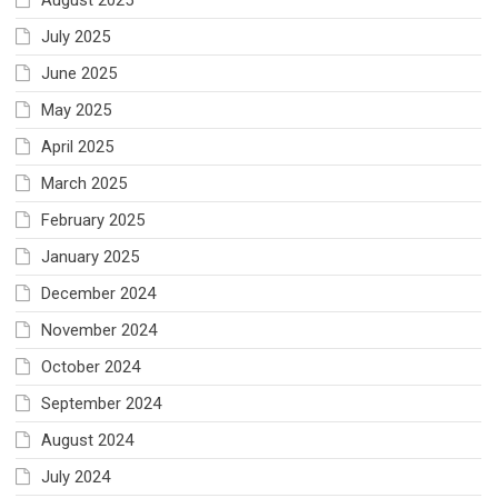
August 2025
July 2025
June 2025
May 2025
April 2025
March 2025
February 2025
January 2025
December 2024
November 2024
October 2024
September 2024
August 2024
July 2024