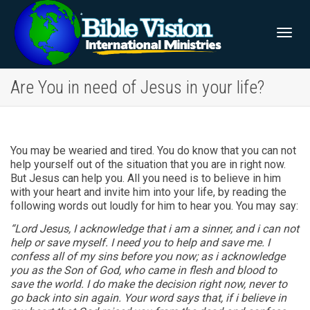
Togg
Are You in need of Jesus in your life?
navig
You may be wearied and tired. You do know that you can not
help yourself out of the situation that you are in right now.
But Jesus can help you. All you need is to believe in him
with your heart and invite him into your life, by reading the
following words out loudly for him to hear you. You may say:
“Lord Jesus, I acknowledge that i am a sinner, and i can not
help or save myself. I need you to help and save me. I
confess all of my sins before you now; as i acknowledge
you as the Son of God, who came in flesh and blood to
save the world. I do make the decision right now, never to
go back into sin again. Your word says that, if i believe in