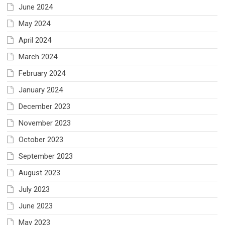
June 2024
May 2024
April 2024
March 2024
February 2024
January 2024
December 2023
November 2023
October 2023
September 2023
August 2023
July 2023
June 2023
May 2023