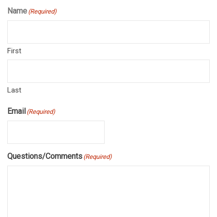
Name
(Required)
First
Last
Email
(Required)
Questions/Comments
(Required)