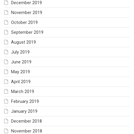
December 2019
November 2019
October 2019
September 2019
August 2019
July 2019
June 2019
May 2019
April 2019
March 2019
February 2019
January 2019
December 2018
November 2018