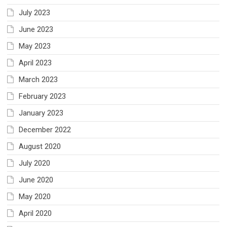
July 2023
June 2023
May 2023
April 2023
March 2023
February 2023
January 2023
December 2022
August 2020
July 2020
June 2020
May 2020
April 2020