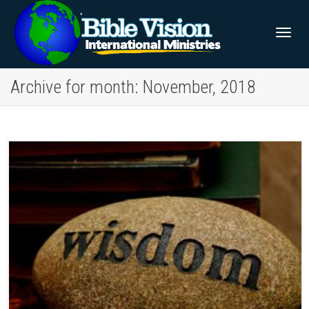
Togg
Archive for month: November, 2018
navig