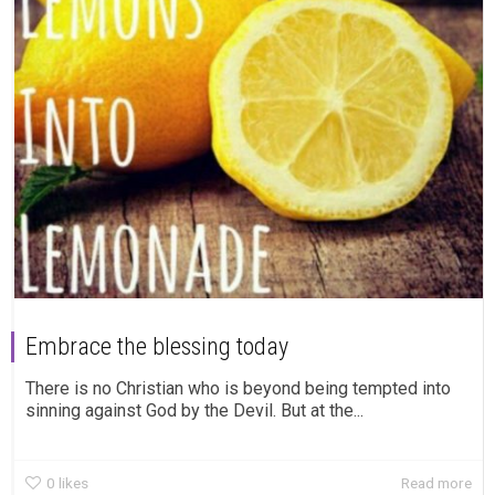
Embrace the blessing today
There is no Christian who is beyond being tempted into
sinning against God by the Devil. But at the...
0
likes
Read more