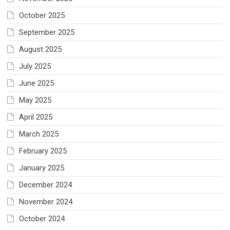
October 2025
September 2025
August 2025
July 2025
June 2025
May 2025
April 2025
March 2025
February 2025
January 2025
December 2024
November 2024
October 2024