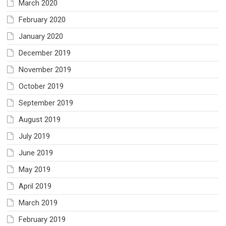
March 2020
February 2020
January 2020
December 2019
November 2019
October 2019
September 2019
August 2019
July 2019
June 2019
May 2019
April 2019
March 2019
February 2019