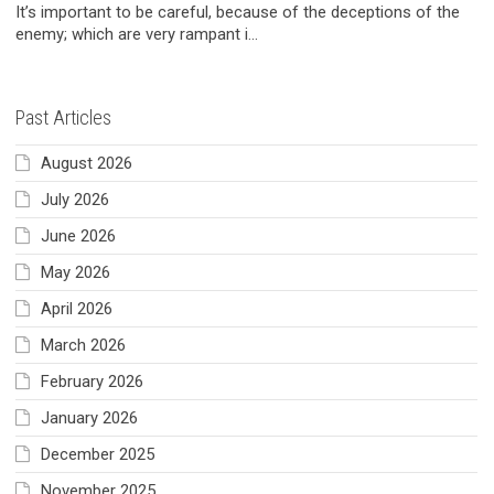
It’s important to be careful, because of the deceptions of the
enemy; which are very rampant i...
Past Articles
August 2026
July 2026
June 2026
May 2026
April 2026
March 2026
February 2026
January 2026
December 2025
November 2025