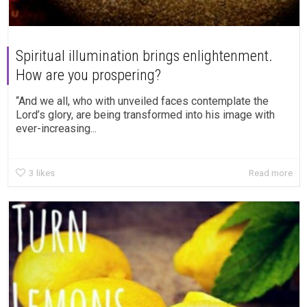
Spiritual illumination brings enlightenment.
How are you prospering?
“And we all, who with unveiled faces contemplate the
Lord’s glory, are being transformed into his image with
ever-increasing...
3
likes
Read more