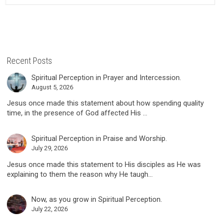
Recent Posts
Spiritual Perception in Prayer and Intercession.
August 5, 2026
Jesus once made this statement about how spending quality
time, in the presence of God affected His ...
Spiritual Perception in Praise and Worship.
July 29, 2026
Jesus once made this statement to His disciples as He was
explaining to them the reason why He taugh...
Now, as you grow in Spiritual Perception.
July 22, 2026