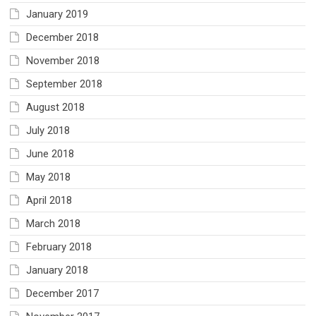
January 2019
December 2018
November 2018
September 2018
August 2018
July 2018
June 2018
May 2018
April 2018
March 2018
February 2018
January 2018
December 2017