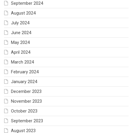
September 2024
August 2024
July 2024
June 2024
May 2024
April 2024
March 2024
February 2024
January 2024
December 2023
November 2023
October 2023
September 2023
August 2023