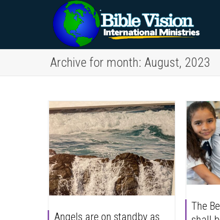
Archive for month: August, 2023
The Bel
Angels are on standby as
shall b