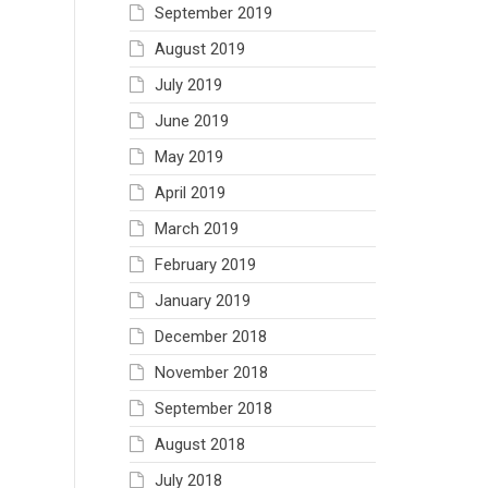
September 2019
August 2019
July 2019
June 2019
May 2019
April 2019
March 2019
February 2019
January 2019
December 2018
November 2018
September 2018
August 2018
July 2018