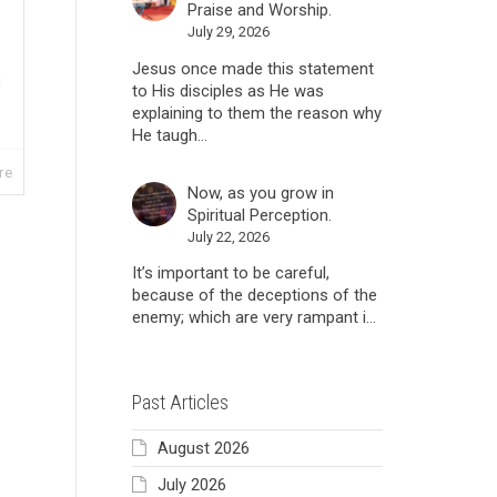
Praise and Worship.
July 29, 2026
Jesus once made this statement
s
to His disciples as He was
explaining to them the reason why
He taugh...
re
Now, as you grow in
Spiritual Perception.
July 22, 2026
It’s important to be careful,
because of the deceptions of the
enemy; which are very rampant i...
Past Articles
August 2026
July 2026