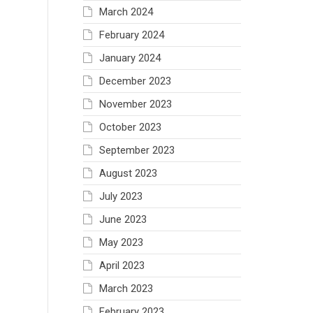
March 2024
February 2024
January 2024
December 2023
November 2023
October 2023
September 2023
August 2023
July 2023
June 2023
May 2023
April 2023
March 2023
February 2023