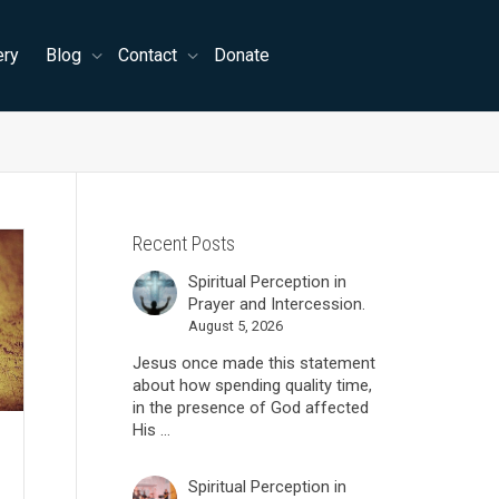
ery
Blog
Contact
Donate
Recent Posts
Spiritual Perception in
Prayer and Intercession.
August 5, 2026
Jesus once made this statement
about how spending quality time,
in the presence of God affected
His ...
Spiritual Perception in