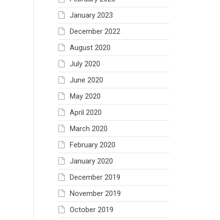
January 2023
December 2022
August 2020
July 2020
June 2020
May 2020
April 2020
March 2020
February 2020
January 2020
December 2019
November 2019
October 2019