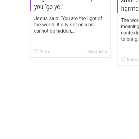
you “go ye.”
harmo
Jesus said: “You are the light of
The wor
the world. A city set on a hill
meaning.
cannot be hidden;...
contextu
to bring..
1
like
Read more
0
likes