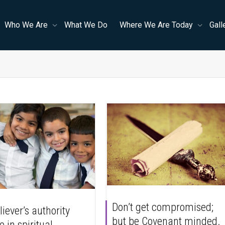
Who We Are
What We Do
Where We Are Today
Gall
Don’t get compromised;
iever’s authority
but be Covenant minded.
e in spiritual