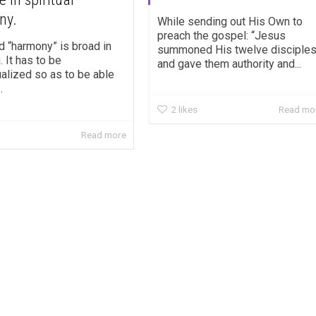
ny.
While sending out His Own to
preach the gospel: “Jesus
d “harmony” is broad in
summoned His twelve disciple
 It has to be
and gave them authority and...
alized so as to be able
.
2
likes
Read mo
Read more