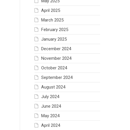
May 2025
April 2025
March 2025
February 2025
January 2025
December 2024
November 2024
October 2024
September 2024
August 2024
July 2024
June 2024
May 2024
April 2024