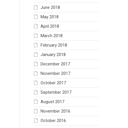
June 2018
May 2018
April 2018
March 2018
February 2018
January 2018
December 2017
November 2017
October 2017
September 2017
August 2017
November 2016
October 2016