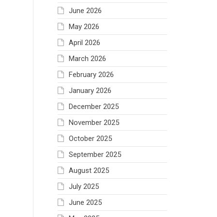
June 2026
May 2026
April 2026
March 2026
February 2026
January 2026
December 2025
November 2025
October 2025
September 2025
August 2025
July 2025
June 2025