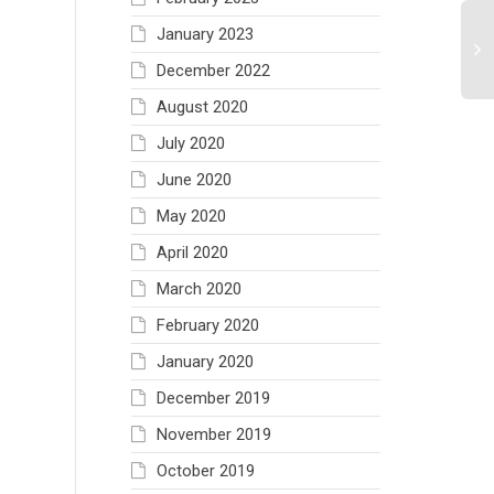
January 2023
December 2022
August 2020
July 2020
June 2020
May 2020
April 2020
March 2020
February 2020
January 2020
December 2019
November 2019
October 2019