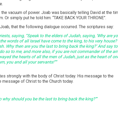
e.
 the vacuum of power. Joab was basically telling David at the ti
gdom. Or simply put he told him: “TAKE BACK YOUR THRONE”.
Joab, that the following dialogue occurred. The scriptures say:
iests, saying, “Speak to the elders of Judah, saying, ‘Why are y
 the words of all Israel have come to the king, to his very house?
h. Why then are you the last to bring back the king?’ And say to
o so to me, and more also, if you are not commander of the a
wayed the hearts of all the men of Judah, just as the heart of on
rn, you and all your servants!””
ates strongly with the body of Christ today. His message to the
the message of Christ to the Church today.
 why should you be the last to bring back the king?’”