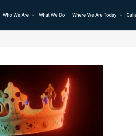
Who We Are
What We Do
Where We Are Today
Gall