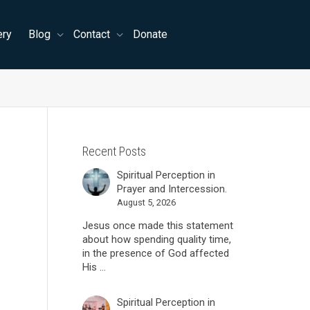
ery
Blog
Contact
Donate
Recent Posts
Spiritual Perception in
Prayer and Intercession.
August 5, 2026
Jesus once made this statement
about how spending quality time,
in the presence of God affected
His ...
Spiritual Perception in