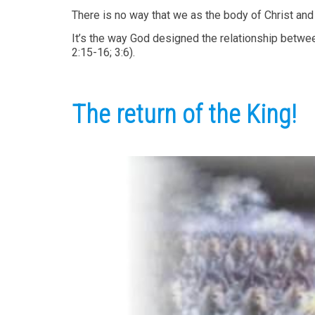
There is no way that we as the body of Christ and 
It’s the way God designed the relationship betwee
2:15-16; 3:6).
The return of the King!