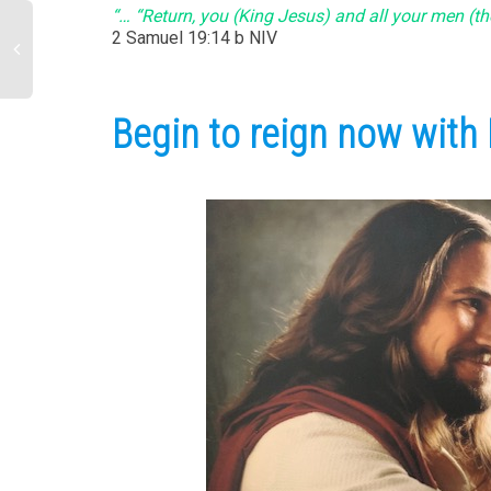
“… “Return, you (King Jesus) and all your men (th
‭‭2 Samuel‬ ‭19:14‬ b NIV‬‬
Begin to reign now with