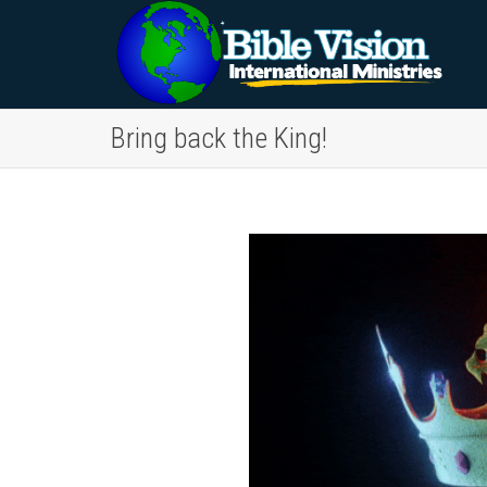
Bring back the King!