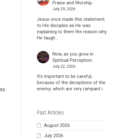
Praise and Worship.
July 29, 2026
Jesus once made this statement
to His disciples as He was
explaining to them the reason why
He taugh...
Now, as you grow in
Spiritual Perception.
July 22, 2026
It’s important to be careful,
because of the deceptions of the
enemy; which are very rampant i...
nts
Past Articles
August 2026
July 2026