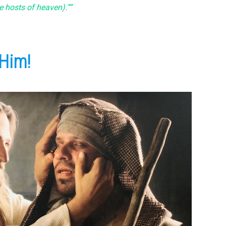
e hosts of heaven).””
 Him!