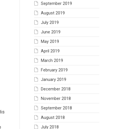
September 2019
August 2019
July 2019
June 2019
May 2019
April 2019
March 2019
February 2019
January 2019
December 2018
November 2018
September 2018
His
August 2018
July 2018
e