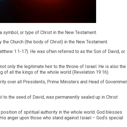
a symbol, or type of Christ in the New Testament.
ly the Church (the body of Christ) in the New Testament.
atthew 1:1-17). He was often referred to as the Son of David, or
t only the legitimate heir to the throne of Israel. He is also the
g of all the kings of the whole world (Revelation 19:16).
rity over all Presidents, Prime Ministers and Head of Governme
el to the seed of David, was permanently sealed up in Christ
l position of spiritual authority in the whole world. God blesses
His anger upon those who stand against Israel – God’s special