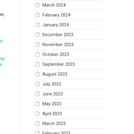
March 2024
me,
February 2024
January 2024
December 2023
ou
November 2023
October 2023
rmy
e
September 2023
August 2023
July 2023
June 2023
May 2023
April 2023
March 2023
February 2023