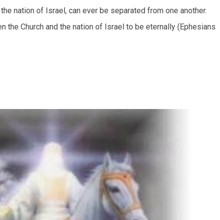
the nation of Israel, can ever be separated from one another.
n the Church and the nation of Israel to be eternally (Ephesians