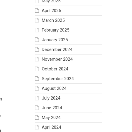
May 2025
April 2025
March 2025
February 2025
January 2025
December 2024
November 2024
October 2024
September 2024
August 2024
July 2024
n
June 2024
,
May 2024
April 2024
n