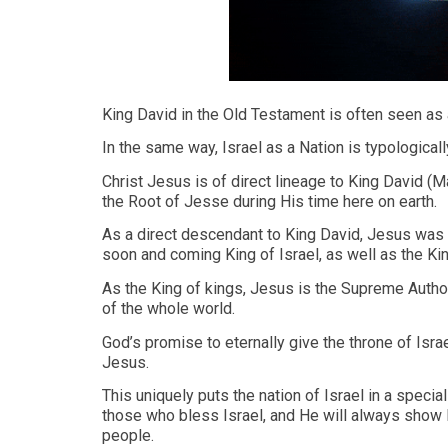
King David in the Old Testament is often seen as 
In the same way, Israel as a Nation is typological
Christ Jesus is of direct lineage to King David (M
the Root of Jesse during His time here on earth.
As a direct descendant to King David, Jesus was no
soon and coming King of Israel, as well as the Kin
As the King of kings, Jesus is the Supreme Autho
of the whole world.
God’s promise to eternally give the throne of Isra
Jesus.
This uniquely puts the nation of Israel in a specia
those who bless Israel, and He will always show 
people.