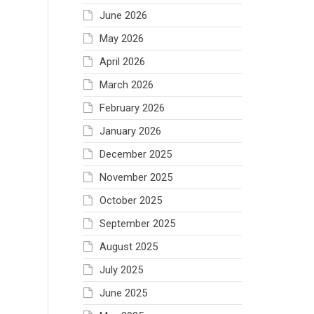
June 2026
May 2026
April 2026
March 2026
February 2026
January 2026
December 2025
November 2025
October 2025
September 2025
August 2025
July 2025
June 2025