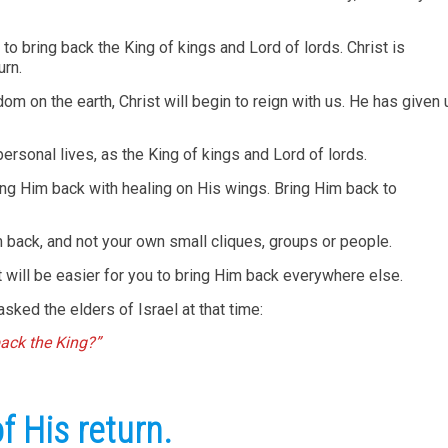
to bring back the King of kings and Lord of lords. Christ is
urn.
 on the earth, Christ will begin to reign with us. He has given 
 personal lives, as the King of kings and Lord of lords.
ing Him back with healing on His wings. Bring Him back to
 back, and not your own small cliques, groups or people.
t will be easier for you to bring Him back everywhere else.
sked the elders of Israel at that time:
back the King?”
 His return.