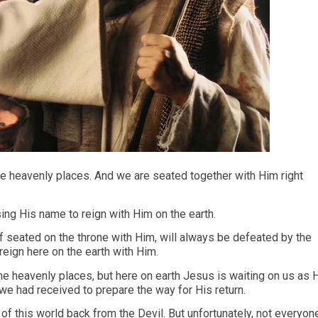
the heavenly places. And we are seated together with Him right
using His name to reign with Him on the earth.
f seated on the throne with Him, will always be defeated by the
reign here on the earth with Him.
e heavenly places, but here on earth Jesus is waiting on us as 
we had received to prepare the way for His return.
of this world back from the Devil. But unfortunately, not everyon