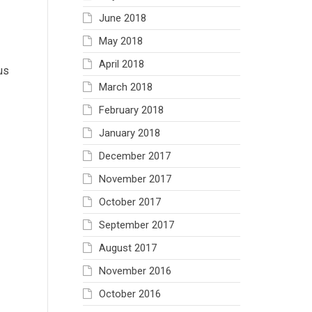
June 2018
May 2018
April 2018
us
March 2018
February 2018
January 2018
December 2017
November 2017
October 2017
September 2017
August 2017
November 2016
October 2016