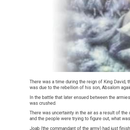
There was a time during the reign of King David, t
was due to the rebellion of his son, Absalom agai
In the battle that later ensued between the armi
was crushed.
There was uncertainty in the air as a result of the
and the people were trying to figure out, what was
Joab (the commandant of the army) had just finis