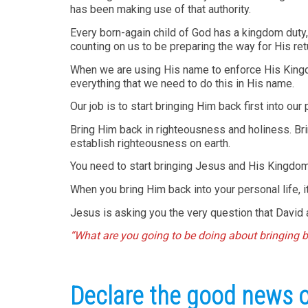
has been making use of that authority.
Every born-again child of God has a kingdom duty, 
counting on us to be preparing the way for His ret
When we are using His name to enforce His Kingdom
everything that we need to do this in His name.
Our job is to start bringing Him back first into our
Bring Him back in righteousness and holiness. Br
establish righteousness on earth.
You need to start bringing Jesus and His Kingdom
When you bring Him back into your personal life, i
Jesus is asking you the very question that David a
“What are you going to be doing about bringing 
Declare the good news of