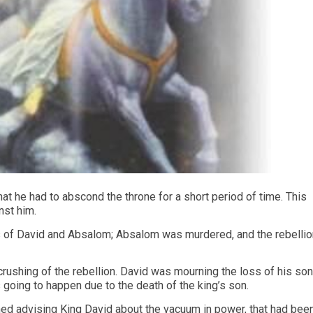
hat he had to abscond the throne for a short period of time. This
nst him.
es of David and Absalom; Absalom was murdered, and the rebellio
 crushing of the rebellion. David was mourning the loss of his son
 going to happen due to the death of the king’s son.
hed advising King David about the vacuum in power, that had bee