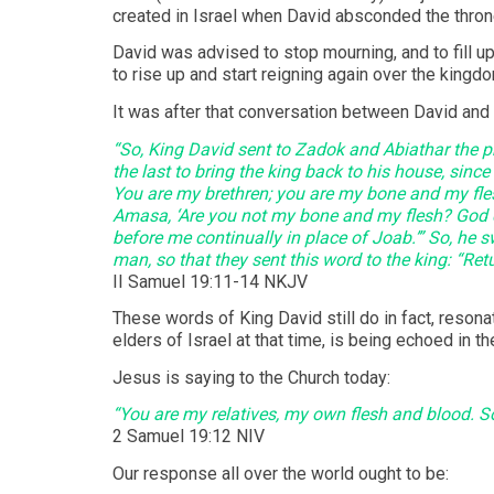
created in Israel when David absconded the thron
David was advised to stop mourning, and to fill up
to rise up and start reigning again over the kin
It was after that conversation between David and 
“So, King David sent to Zadok and Abiathar the pr
the last to bring the king back to his house, since
You are my brethren; you are my bone and my fles
Amasa, ‘Are you not my bone and my flesh? God d
before me continually in place of Joab.’” So, he s
man, so that they sent this word to the king: “Retu
‭‭II Samuel‬ ‭19:11-14‬ ‭NKJV‬‬
These words of King David still do in fact, reson
elders of Israel at that time, is being echoed in 
Jesus is saying to the Church today:
“You are my relatives, my own flesh and blood. So
‭‭2 Samuel‬ ‭19:12‬ ‭NIV‬‬
Our response all over the world ought to be: