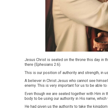
Jesus Christ is seated on the throne this day in 
there (Ephesians 2:6).
This is our position of authority and strength, in 
A believer in Christ Jesus who cannot see himsel
enemy. This is very important for us to be able to 
Even though we are seated together with Him in th
body to be using our authority in His name, which 
He had given us the authority to take the kingdom 